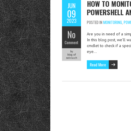
HOW TO MONITO
JUN
POWERSHELL A
09
2023
POSTED IN
MONITORING
,
POW
No
Are you in need of a simp
In this blog post, we’ll
Comment
cmdlet to check if a spe
eye…
by
blog of
solvia.ch
Read More