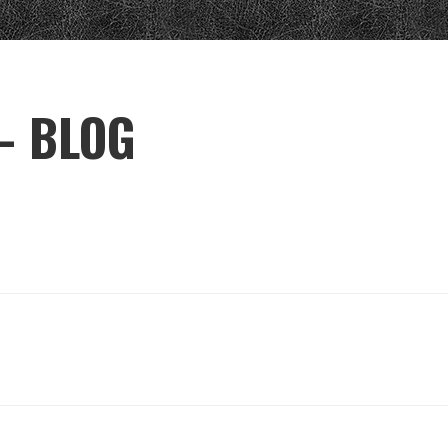
– BLOG