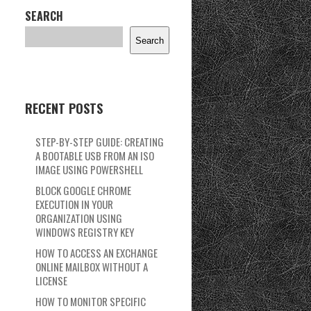
SEARCH
Search
RECENT POSTS
STEP-BY-STEP GUIDE: CREATING
A BOOTABLE USB FROM AN ISO
IMAGE USING POWERSHELL
BLOCK GOOGLE CHROME
EXECUTION IN YOUR
ORGANIZATION USING
WINDOWS REGISTRY KEY
HOW TO ACCESS AN EXCHANGE
ONLINE MAILBOX WITHOUT A
LICENSE
HOW TO MONITOR SPECIFIC