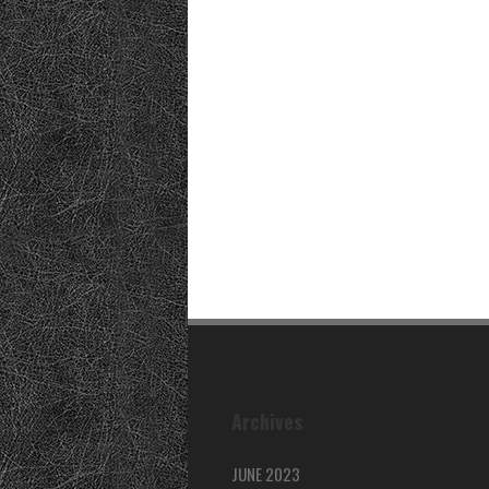
Archives
JUNE 2023