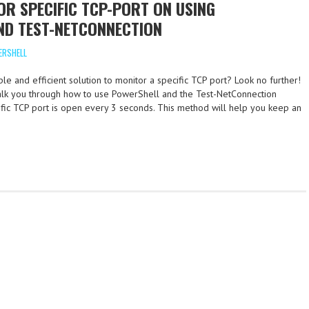
R SPECIFIC TCP-PORT ON USING
ND TEST-NETCONNECTION
ERSHELL
le and efficient solution to monitor a specific TCP port? Look no further!
 walk you through how to use PowerShell and the Test-NetConnection
cific TCP port is open every 3 seconds. This method will help you keep an