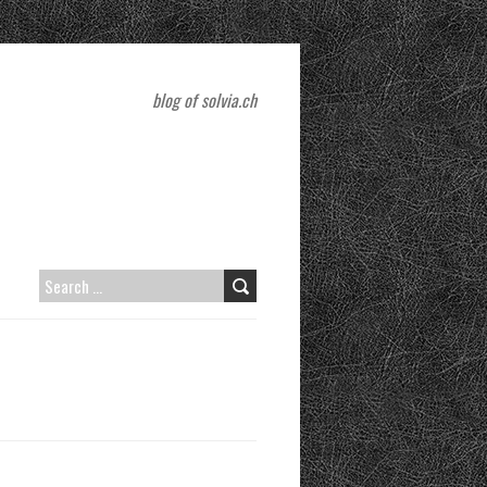
blog of solvia.ch
SEARCH
FOR: