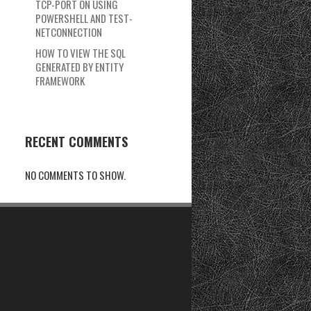
TCP-PORT ON USING
POWERSHELL AND TEST-
NETCONNECTION
HOW TO VIEW THE SQL
GENERATED BY ENTITY
FRAMEWORK
RECENT COMMENTS
NO COMMENTS TO SHOW.