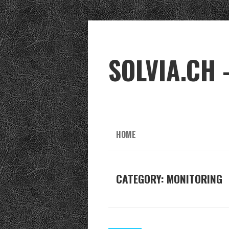
SOLVIA.CH 
HOME
CATEGORY:
MONITORING