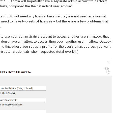
ft 365 Admin will hopefully have a separate admin account to perform
 tasks, compared the their standard user account.
nts should not need any license, because they are not used as a normal
t need to have two sets of licenses – but there are a few problems that
.
to use your administrative account to access another users mailbox, that
u don’t have a mailbox to access, then open another user mailbox. Outlook
nd this, where you set up a profile for the user’s email address you want
nistrator credentials when requested (total overkill!)