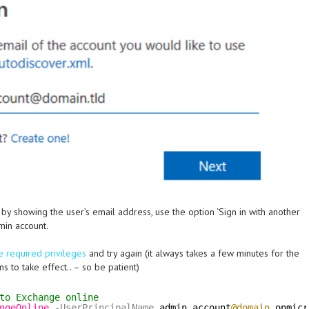
t by showing the user’s email address, use the option ‘Sign in with another
min account.
e required privileges
and try again (it always takes a few minutes for the
s to take effect.. – so be patient)
to Exchange online
ngeOnline
-UserPrincipalName
admin.account
@domain
.onmicr