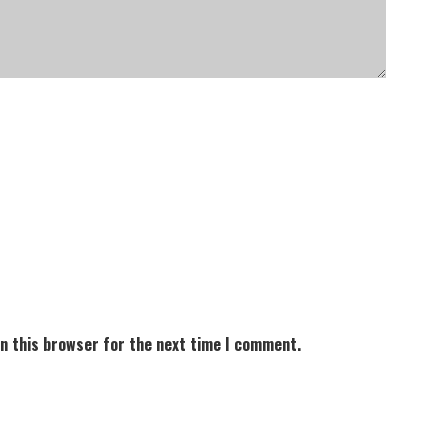
in this browser for the next time I comment.