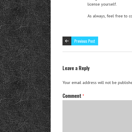
license yourself.
As always, feel free to 
Previous Post
Leave a Reply
Your email address will not be publish
Comment
*