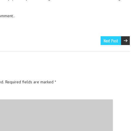
comment..
Next Post
ed.
Required fields are marked
*