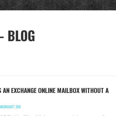
– BLOG
 AN EXCHANGE ONLINE MAILBOX WITHOUT A
MICROSOFT 365