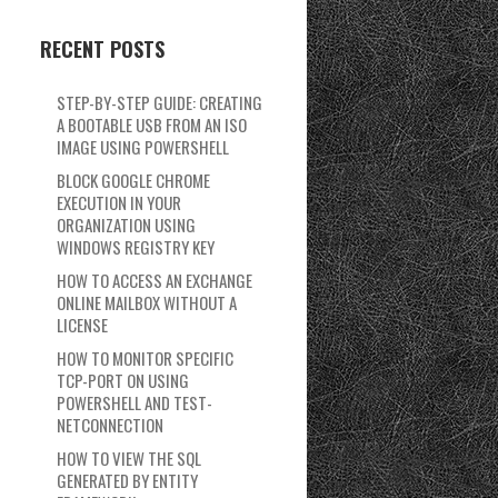
RECENT POSTS
STEP-BY-STEP GUIDE: CREATING
A BOOTABLE USB FROM AN ISO
IMAGE USING POWERSHELL
BLOCK GOOGLE CHROME
EXECUTION IN YOUR
ORGANIZATION USING
WINDOWS REGISTRY KEY
HOW TO ACCESS AN EXCHANGE
ONLINE MAILBOX WITHOUT A
LICENSE
HOW TO MONITOR SPECIFIC
TCP-PORT ON USING
POWERSHELL AND TEST-
NETCONNECTION
HOW TO VIEW THE SQL
GENERATED BY ENTITY