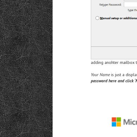
adding anohter mailbox to
Your Name
is just a disp
password here and click ‘