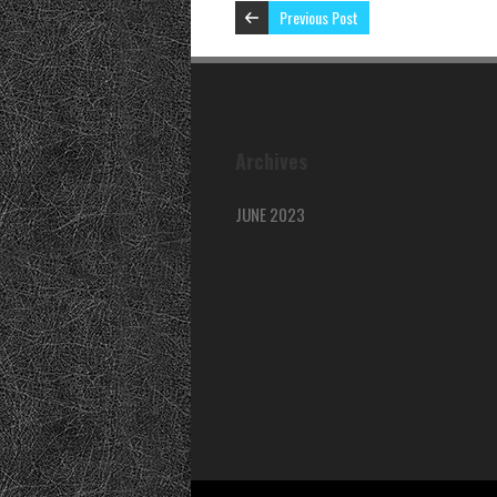
Previous Post
Archives
JUNE 2023