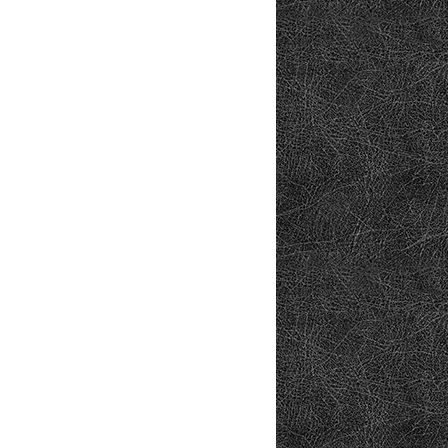
osoft.com