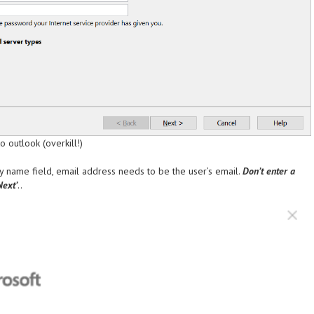
 outlook (overkill!)
lay name field, email address needs to be the user’s email.
Don’t enter a
Next’
..