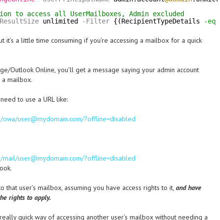
ion to access all UserMailboxes, Admin excluded
ResultSize
unlimited
-Filter
{(RecipientTypeDetails 
-eq
 it’s a little time consuming if you’re accessing a mailbox for a quick
ange/Outlook Online, you’ll get a message saying your admin account
 a mailbox.
 need to use a URL like:
com/owa/user@mydomain.com/?offline=disabled
com/mail/user@mydomain.com/?offline=disabled
look.
 to that user’s mailbox, assuming you have access rights to it,
and have
he rights to apply.
really quick way of accessing another user’s mailbox without needing a