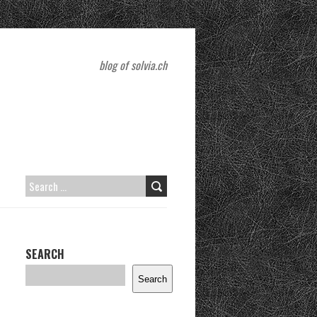
blog of solvia.ch
SEARCH
FOR:
SEARCH
Search