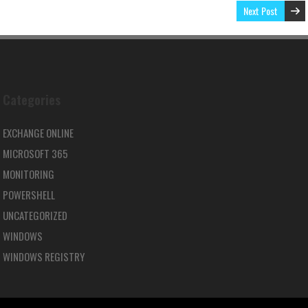
Next Post
Categories
EXCHANGE ONLINE
MICROSOFT 365
MONITORING
POWERSHELL
UNCATEGORIZED
WINDOWS
WINDOWS REGISTRY