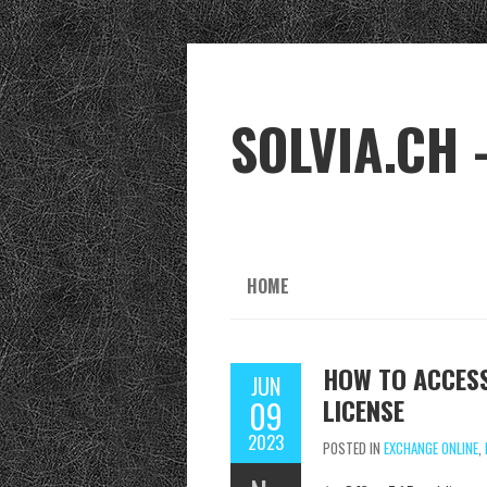
SOLVIA.CH 
HOME
HOW TO ACCESS
JUN
LICENSE
09
2023
POSTED IN
EXCHANGE ONLINE
,