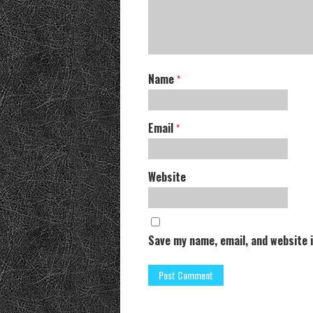
Name
*
Email
*
Website
Save my name, email, and website 