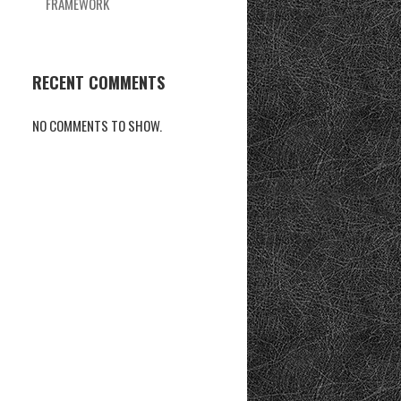
FRAMEWORK
RECENT COMMENTS
NO COMMENTS TO SHOW.