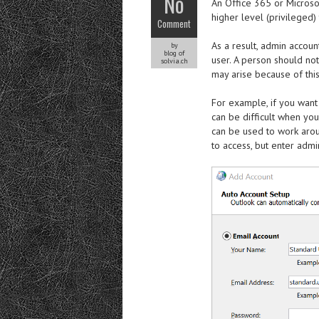
No
An Office 365 or Microso
higher level (privileged)
Comment
As a result, admin accou
by
blog of
user. A person should no
solvia.ch
may arise because of this
For example, if you want 
can be difficult when yo
can be used to work arou
to access, but enter admi