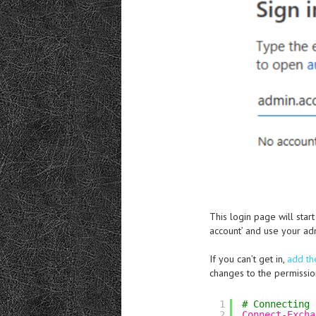
This login page will star
account’ and use your ad
If you can’t get in,
add th
changes to the permission
1
# Connecting 
2
Connect-Excha