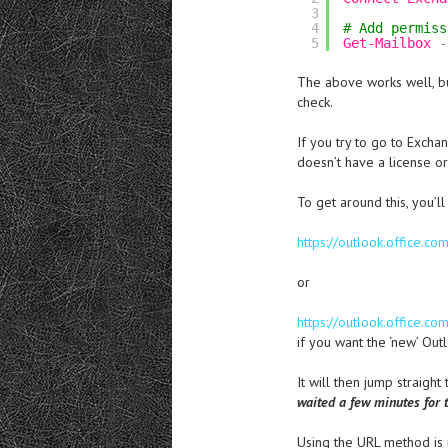
3
4
# Add permiss
5
Get-Mailbox
-
The above works well, but
check.
If you try to go to Exch
doesn’t have a license or
To get around this, you’ll
https://outlook.office.
or
https://outlook.office.
if you want the ‘new’ Out
It will then jump straight
waited a few minutes for t
Using the URL method is 